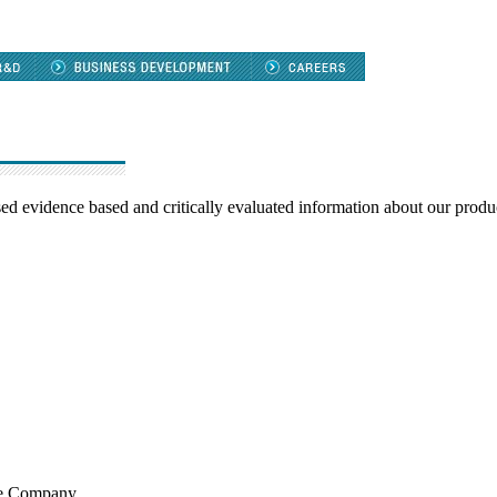
d evidence based and critically evaluated information about our produ
the Company