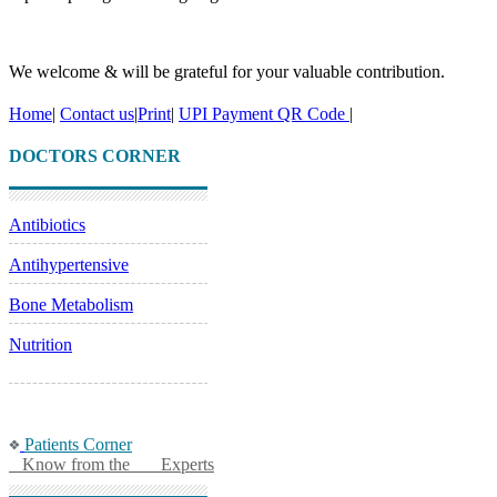
We welcome & will be grateful for your valuable contribution.
Home
|
Contact us
|
Print
|
UPI Payment QR Code
|
DOCTORS CORNER
Antibiotics
Antihypertensive
Bone Metabolism
Nutrition
Patients Corner
Know from the Experts