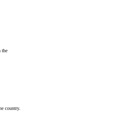
 the
he country.