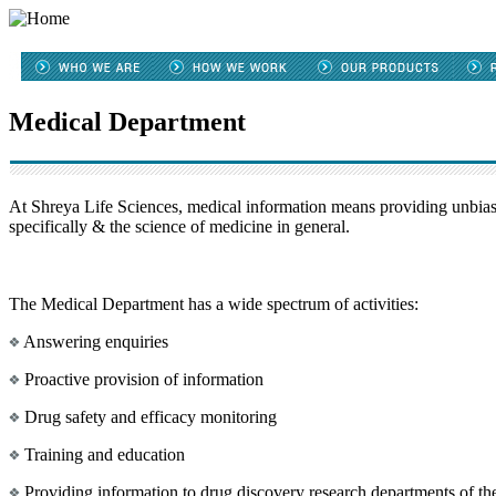
Medical Department
At Shreya Life Sciences, medical information means providing unbiase
specifically & the science of medicine in general.
The Medical Department has a wide spectrum of activities:
Answering enquiries
Proactive provision of information
Drug safety and efficacy monitoring
Training and education
Providing information to drug discovery research departments of 