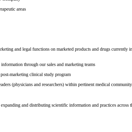
erapeutic areas
rketing and legal functions on marketed products and drugs currently in
ic information through our sales and marketing teams
 post-marketing clinical study program
leaders (physicians and researchers) within pertinent medical community
expanding and distributing scientific information and practices across t