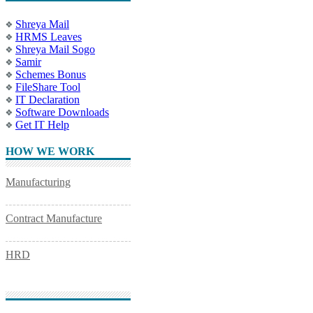
Shreya Mail
HRMS Leaves
Shreya Mail Sogo
Samir
Schemes Bonus
FileShare Tool
IT Declaration
Software Downloads
Get IT Help
HOW WE WORK
Manufacturing
Contract Manufacture
HRD