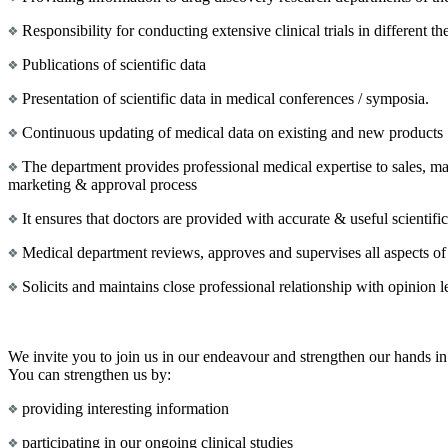
Responsibility for conducting extensive clinical trials in different th
Publications of scientific data
Presentation of scientific data in medical conferences / symposia.
Continuous updating of medical data on existing and new products
The department provides professional medical expertise to sales, ma
marketing & approval process
It ensures that doctors are provided with accurate & useful scientif
Medical department reviews, approves and supervises all aspects of
Solicits and maintains close professional relationship with opinion 
We invite you to join us in our endeavour and strengthen our hands in 
You can strengthen us by:
providing interesting information
participating in our ongoing clinical studies